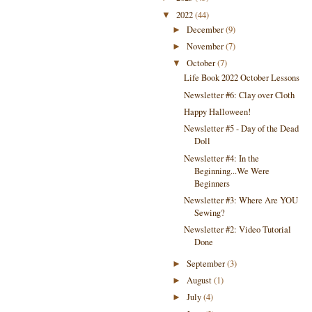
2022
(44)
▼
December
(9)
►
November
(7)
►
October
(7)
▼
Life Book 2022 October Lessons
Newsletter #6: Clay over Cloth
Happy Halloween!
Newsletter #5 - Day of the Dead
Doll
Newsletter #4: In the
Beginning...We Were
Beginners
Newsletter #3: Where Are YOU
Sewing?
Newsletter #2: Video Tutorial
Done
September
(3)
►
August
(1)
►
July
(4)
►