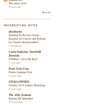
The music lover
8 years ago
Show All
INTERESTING SITES
alisaburke
Summer by the Sea! Ocean-
Inspired Art Classes and Retreats
for Creative Beachcombers
1 month ago
Carla Sonheim: Snowball
Journals
Children’s Art is the Best!
1 year ago
Posie Gets Cozy
Fastest Summer Ever
2 years ago
STOLLOWEEN
October 2019 Vulture Workshop
6 years ago
The Able Seaman
Raising the Spinnaker
12 years ago