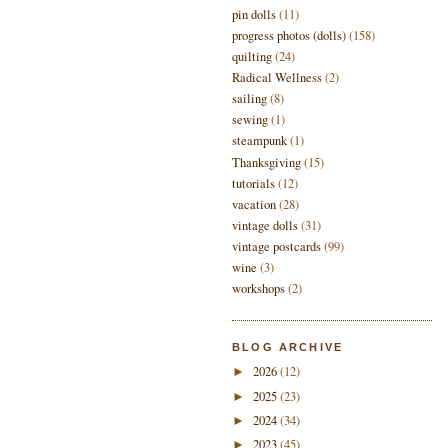
pin dolls
(11)
progress photos (dolls)
(158)
quilting
(24)
Radical Wellness
(2)
sailing
(8)
sewing
(1)
steampunk
(1)
Thanksgiving
(15)
tutorials
(12)
vacation
(28)
vintage dolls
(31)
vintage postcards
(99)
wine
(3)
workshops
(2)
BLOG ARCHIVE
2026
(12)
►
2025
(23)
►
2024
(34)
►
2023
(45)
►