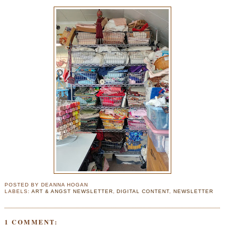
POSTED BY
DEANNA HOGAN
LABELS:
ART & ANGST NEWSLETTER
,
DIGITAL CONTENT
,
NEWSLETTER
1 COMMENT: