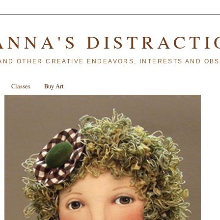
ANNA'S DISTRACTI
AND OTHER CREATIVE ENDEAVORS, INTERESTS AND OB
Classes
Buy Art