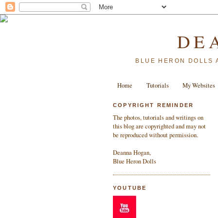
DE
BLUE HERON DOLLS 
Home
Tutorials
My Websites
COPYRIGHT REMINDER
The photos, tutorials and writings on
this blog are copyrighted and may not
be reproduced without permission.
Deanna Hogan,
Blue Heron Dolls
YOUTUBE