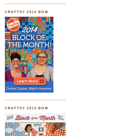
CRAFTSY 2014 BOM
CRAFTSY 2013 BOM