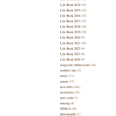
Life Book 2014
(19)
Life Book 2015
(15)
Life Book 2016
(13)
Life Book 2017
(13)
Life Book 2018
(14)
Life Book 2019
(10)
Life Book 2020
(9)
Life Book 2021
(10)
Life Book 2022
(9)
Life Book 2023
(9)
Life Book 2024
(9)
magazine submissions
(14)
mother's day
(1)
music
(11)
nature
(17)
new dolls
(161)
newsletter
(51)
note cards
(1)
nursing
(4)
ODACA
(44)
photography
(1)