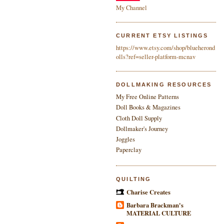
My Channel
CURRENT ETSY LISTINGS
https://www.etsy.com/shop/blueherond
olls?ref=seller-platform-mcnav
DOLLMAKING RESOURCES
My Free Online Patterns
Doll Books & Magazines
Cloth Doll Supply
Dollmaker's Journey
Joggles
Paperclay
QUILTING
Charise Creates
Barbara Brackman's
MATERIAL CULTURE