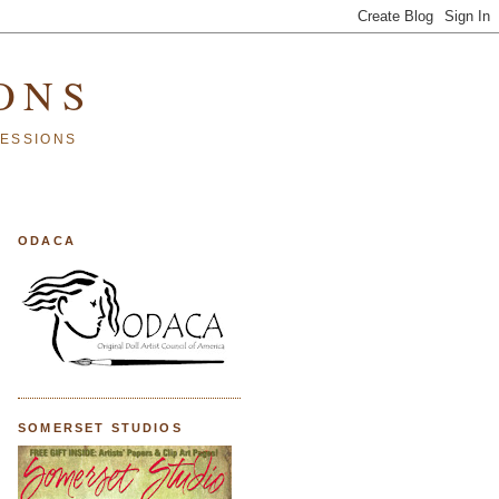
ONS
SESSIONS
ODACA
SOMERSET STUDIOS