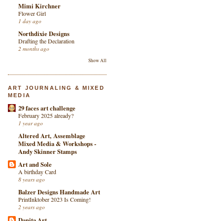
Mimi Kirchner
Flower Girl
1 day ago
Northdixie Designs
Drafting the Declaration
2 months ago
Show All
ART JOURNALING & MIXED
MEDIA
29 faces art challenge
February 2025 already?
1 year ago
Altered Art, Assemblage
Mixed Media & Workshops -
Andy Skinner Stamps
Art and Sole
A birthday Card
8 years ago
Balzer Designs Handmade Art
PrintInktober 2023 Is Coming!
2 years ago
Danita Art