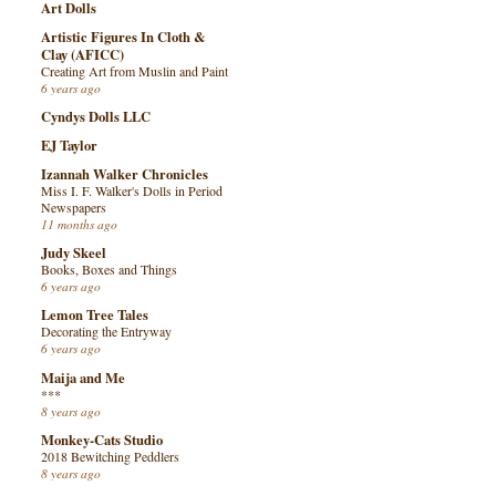
Art Dolls
Artistic Figures In Cloth &
Clay (AFICC)
Creating Art from Muslin and Paint
6 years ago
Cyndys Dolls LLC
EJ Taylor
Izannah Walker Chronicles
Miss I. F. Walker's Dolls in Period
Newspapers
11 months ago
Judy Skeel
Books, Boxes and Things
6 years ago
Lemon Tree Tales
Decorating the Entryway
6 years ago
Maija and Me
***
8 years ago
Monkey-Cats Studio
2018 Bewitching Peddlers
8 years ago