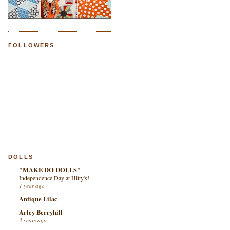
FOLLOWERS
DOLLS
"MAKE DO DOLLS"
Independence Day at Hitty's!
1 year ago
Antique Lilac
Arley Berryhill
3 years ago