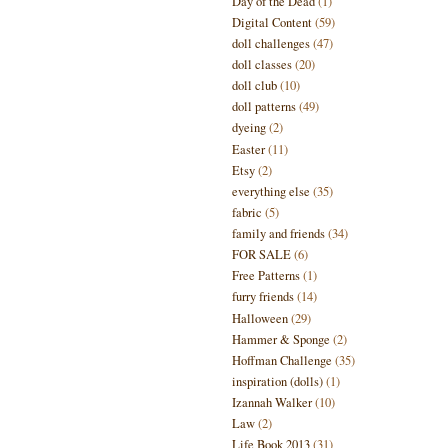
Day of the Dead
(1)
Digital Content
(59)
doll challenges
(47)
doll classes
(20)
doll club
(10)
doll patterns
(49)
dyeing
(2)
Easter
(11)
Etsy
(2)
everything else
(35)
fabric
(5)
family and friends
(34)
FOR SALE
(6)
Free Patterns
(1)
furry friends
(14)
Halloween
(29)
Hammer & Sponge
(2)
Hoffman Challenge
(35)
inspiration (dolls)
(1)
Izannah Walker
(10)
Law
(2)
Life Book 2013
(31)