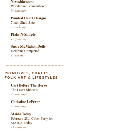
Novasblossoms
Wonderland Remembered
9 years ago
Painted Heart Designs
7 inch Shelf Sitter
2 weeks ago
Plain-N-Simple
12 years ago
Susie McMahon Dolls
Delphine Completed
1 year ago
PRIMITIVES, CRAFTS,
FOLK ART & LIFESTYLES
Cart Before The Horse
The Latest Silliness
7 years ago
Christine LeFever
2 years ago
Maida Today
February 28th Cyber Party for
MAIDA Today
11 years ago