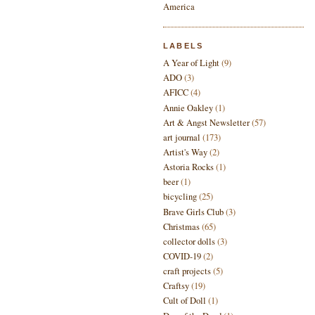
LABELS
A Year of Light
(9)
ADO
(3)
AFICC
(4)
Annie Oakley
(1)
Art & Angst Newsletter
(57)
art journal
(173)
Artist's Way
(2)
Astoria Rocks
(1)
beer
(1)
bicycling
(25)
Brave Girls Club
(3)
Christmas
(65)
collector dolls
(3)
COVID-19
(2)
craft projects
(5)
Craftsy
(19)
Cult of Doll
(1)