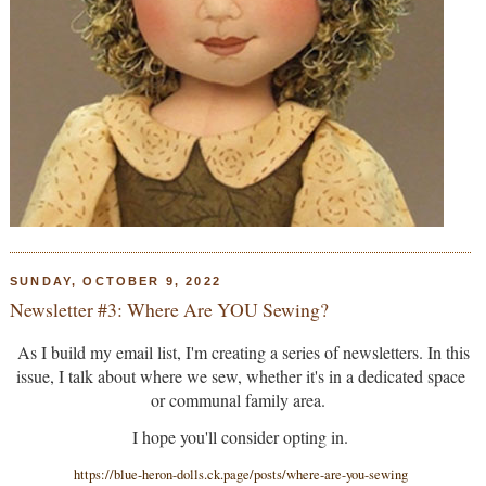
SUNDAY, OCTOBER 9, 2022
Newsletter #3: Where Are YOU Sewing?
As I build my email list, I'm creating a series of newsletters. In this
issue, I talk about where we sew, whether it's in a dedicated space
or communal family area.
I hope you'll consider opting in.
https://blue-heron-dolls.ck.page/posts/where-are-you-sewing