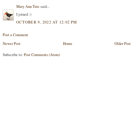
Mary Ann Tate
said...
I joined :)
OCTOBER 9, 2022 AT 12:02 PM
Post a Comment
Newer Post
Home
Older Post
Subscribe to:
Post Comments (Atom)