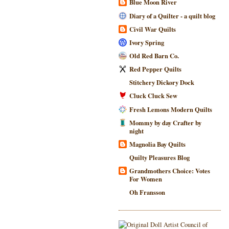
Blue Moon River
Diary of a Quilter - a quilt blog
Civil War Quilts
Ivory Spring
Old Red Barn Co.
Red Pepper Quilts
Stitchery Dickory Dock
Cluck Cluck Sew
Fresh Lemons Modern Quilts
Mommy by day Crafter by
night
Magnolia Bay Quilts
Quilty Pleasures Blog
Grandmothers Choice: Votes
For Women
Oh Fransson