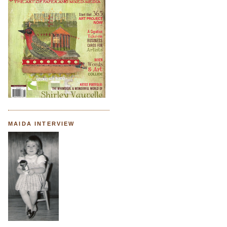
MAIDA INTERVIEW